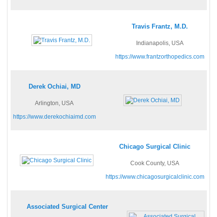
Travis Frantz, M.D.
Indianapolis, USA
https://www.frantzorthopedics.com
Derek Ochiai, MD
Arlington, USA
https://www.derekochiaimd.com
Chicago Surgical Clinic
Cook County, USA
https://www.chicagosurgicalclinic.com
Associated Surgical Center