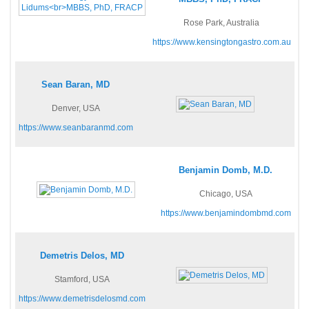
Rose Park, Australia
https://www.kensingtongastro.com.au
Sean Baran, MD
Denver, USA
https://www.seanbaranmd.com
Benjamin Domb, M.D.
Chicago, USA
https://www.benjamindombmd.com
Demetris Delos, MD
Stamford, USA
https://www.demetrisdelosmd.com