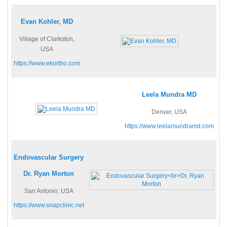
Evan Kohler, MD
Village of Clarkston,
USA
https://www.ekortho.com
Leela Mundra MD
Denver, USA
https://www.leelamundramd.com
Endovascular Surgery
Dr. Ryan Morton
San Antonio, USA
https://www.snapclinic.net