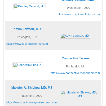
Washington, USA
https://www.dcspinesolutions.com
Kevin Lawson, MD
Covington, USA
https://www.kevinlawsonmd.com
Connective Tissue
Portland, USA
https://www.connectivetissuebook.com
Maksim A. Shlykov, MD, MS
Baltimore, USA
https://www.baltimorespinesurgeon.com