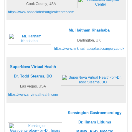
Cook County, USA
https://www.associatedsurgicalcenter.com
Mr. Haitham Khashaba
Darlington, UK
https://www.mrkhashabaplasticsurgery.co.uk
SuperNova Virtual Health
Dr. Todd Stearns, DO
Las Vegas, USA
https://www.snvirtualhealth.com
Kensington Gastroenterology
Dr. Ilmars Lidums
MBBS, PhD, FRACP