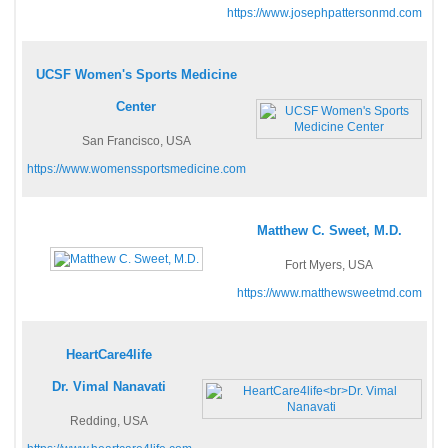
https://www.josephpattersonmd.com
UCSF Women's Sports Medicine
Center
San Francisco, USA
https://www.womenssportsmedicine.com
Matthew C. Sweet, M.D.
Fort Myers, USA
https://www.matthewsweetmd.com
HeartCare4life
Dr. Vimal Nanavati
Redding, USA