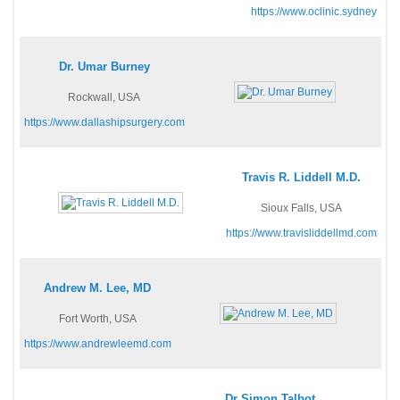
https://www.oclinic.sydney
Dr. Umar Burney
Rockwall, USA
https://www.dallashipsurgery.com
Travis R. Liddell M.D.
Sioux Falls, USA
https://www.travisliddellmd.com
Andrew M. Lee, MD
Fort Worth, USA
https://www.andrewleemd.com
Dr Simon Talbot