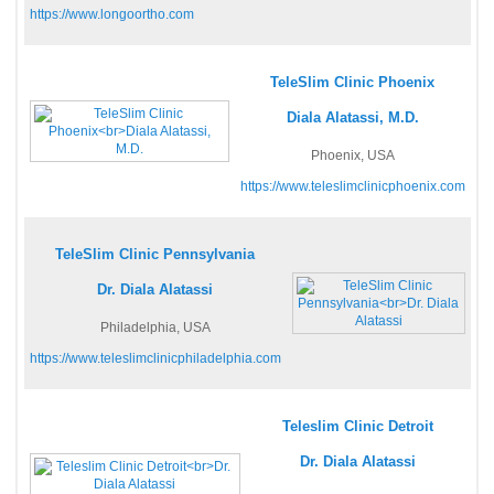
https://www.longoortho.com
TeleSlim Clinic Phoenix
Diala Alatassi, M.D.
Phoenix, USA
https://www.teleslimclinicphoenix.com
TeleSlim Clinic Pennsylvania
Dr. Diala Alatassi
Philadelphia, USA
https://www.teleslimclinicphiladelphia.com
Teleslim Clinic Detroit
Dr. Diala Alatassi