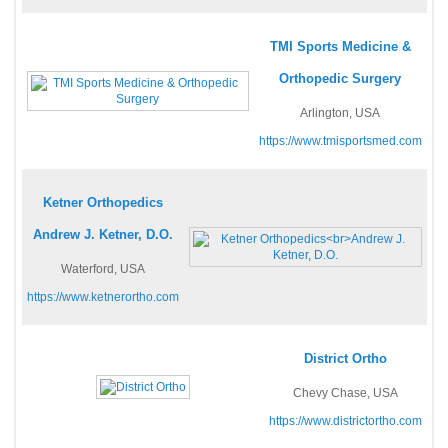
TMI Sports Medicine &
Orthopedic Surgery
Arlington, USA
https://www.tmisportsmed.com
Ketner Orthopedics
Andrew J. Ketner, D.O.
Waterford, USA
https://www.ketnerortho.com
District Ortho
Chevy Chase, USA
https://www.districtortho.com