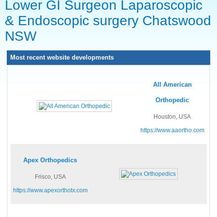
Lower GI Surgeon Laparoscopic
& Endoscopic surgery Chatswood
NSW
Most recent website developments
All American
Orthopedic
Houston, USA
https://www.aaortho.com
Apex Orthopedics
Frisco, USA
https://www.apexorthotx.com