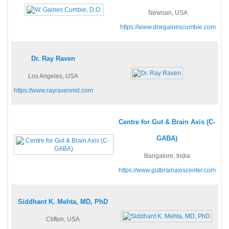
Newnan, USA
https://www.drwgainescumbie.com
Dr. Ray Raven
Los Angeles, USA
https://www.rayravenmd.com
Centre for Gut & Brain Axis (C-
GABA)
Bangalore, India
https://www.gutbrainaxiscenter.com
Siddhant K. Mehta, MD, PhD
Clifton, USA