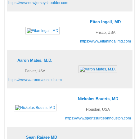
https://www.newjerseyshoulder.com
Eitan Ingall, MD
Frisco, USA
https://www.eitaningallmd.com
Aaron Mates, M.D.
Parker, USA
https://www.aaronmatesmd.com
Nickolas Boutris, MD
Houston, USA
https://www.sportssurgeonhouston.com
Sean Rajaee MD