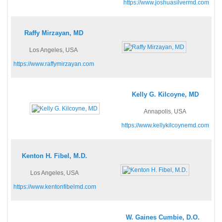
https://www.joshuasilvermd.com
Raffy Mirzayan, MD
Los Angeles, USA
https://www.raffymirzayan.com
Kelly G. Kilcoyne, MD
Annapolis, USA
https://www.kellykilcoynemd.com
Kenton H. Fibel, M.D.
Los Angeles, USA
https://www.kentonfibelmd.com
W. Gaines Cumbie, D.O.