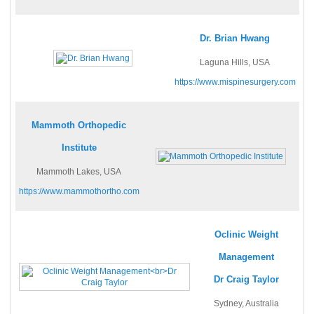
Dr. Brian Hwang
Laguna Hills, USA
https://www.mispinesurgery.com
Mammoth Orthopedic
Institute
Mammoth Lakes, USA
https://www.mammothortho.com
Oclinic Weight
Management
Dr Craig Taylor
Sydney, Australia