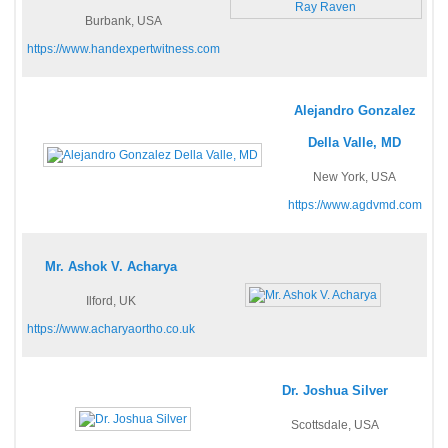
Burbank, USA
https://www.handexpertwitness.com
Alejandro Gonzalez
Della Valle, MD
New York, USA
https://www.agdvmd.com
Mr. Ashok V. Acharya
Ilford, UK
https://www.acharyaortho.co.uk
Dr. Joshua Silver
Scottsdale, USA