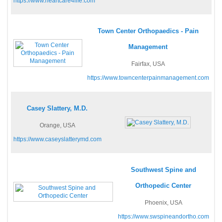
https://www.heartcare4life.com
Town Center Orthopaedics - Pain
Management
Fairfax, USA
https://www.towncenterpainmanagement.com
Casey Slattery, M.D.
Orange, USA
https://www.caseyslatterymd.com
Southwest Spine and
Orthopedic Center
Phoenix, USA
https://www.swspineandortho.com