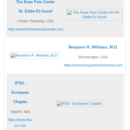
The Knee Pain Center
Dr. Eddie El-Yussif
Clinton Township, USA
https://www.thekneepaincenter.com
Benjamin R. Williams, M.D.
Bloomington, USA
https://www.benjaminwilliamsmd.com
IFSO -
European
Chapter
Naples, Italy
https://www.ifso-
ec.com