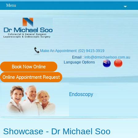
Menu
Make An Appointment: (02) 9415-3919
Email :
info@drmichaelsoo.com.au
Language Options
Book Now Online
Online Appointment Request
Endoscopy
Showcase - Dr Michael Soo