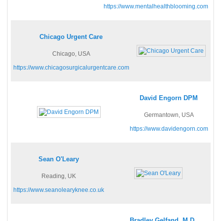
https://www.mentalhealthblooming.com
Chicago Urgent Care
Chicago, USA
https://www.chicagosurgicalurgentcare.com
David Engorn DPM
Germantown, USA
https://www.davidengorn.com
Sean O'Leary
Reading, UK
https://www.seanolearyknee.co.uk
Bradley Gelfand, M.D.