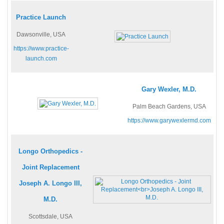
Practice Launch
Dawsonville, USA
https://www.practice-
launch.com
Gary Wexler, M.D.
Palm Beach Gardens, USA
https://www.garywexlermd.com
Longo Orthopedics -
Joint Replacement
Joseph A. Longo III,
M.D.
Scottsdale, USA