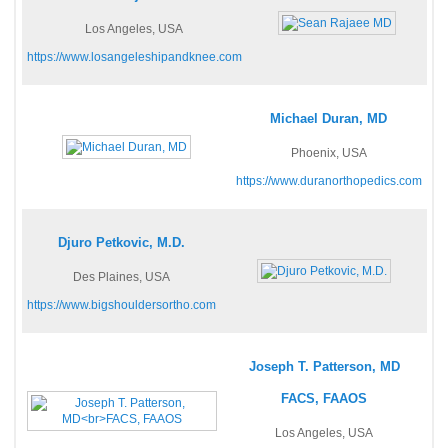
Los Angeles, USA
https://www.losangeleshipandknee.com
Michael Duran, MD
Phoenix, USA
https://www.duranorthopedics.com
Djuro Petkovic, M.D.
Des Plaines, USA
https://www.bigshouldersortho.com
Joseph T. Patterson, MD
FACS, FAAOS
Los Angeles, USA