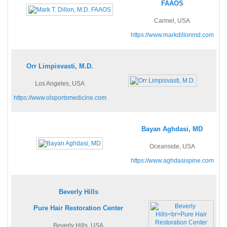
FAAOS
Carmel, USA
https://www.markdillonmd.com
Orr Limpisvasti, M.D.
Los Angeles, USA
https://www.olsportsmedicine.com
Bayan Aghdasi, MD
Oceanside, USA
https://www.aghdasispine.com
Beverly Hills
Pure Hair Restoration Center
Beverly Hills, USA