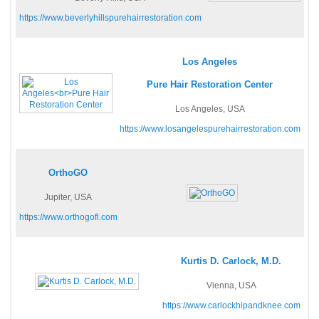
https://www.beverlyhillspurehairrestoration.com
Los Angeles
Pure Hair Restoration Center
Los Angeles, USA
https://www.losangelespurehairrestoration.com
OrthoGO
Jupiter, USA
https://www.orthogofl.com
Kurtis D. Carlock, M.D.
Vienna, USA
https://www.carlockhipandknee.com