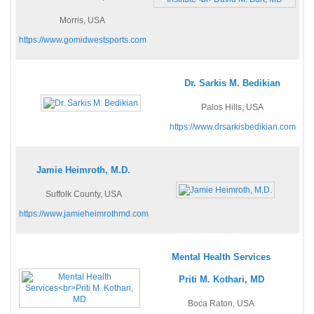
Morris, USA
https://www.gomidwestsports.com
Dr. Sarkis M. Bedikian
Palos Hills, USA
https://www.drsarkisbedikian.com
Jamie Heimroth, M.D.
Suffolk County, USA
https://www.jamieheimrothmd.com
Mental Health Services
Priti M. Kothari, MD
Boca Raton, USA