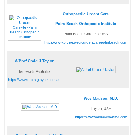
Orthopaedic Urgent Care
Palm Beach Orthopedic Institute
Palm Beach Gardens, USA
https://www.orthopaedicurgentcarepalmbeach.com
A/Prof Craig J Taylor
Tamworth, Australia
https://www.drcraigtaylor.com.au
Wes Madsen, M.D.
Layton, USA
https://www.wesmadsenmd.com