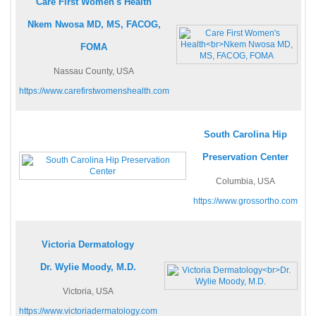
Care First Women's Health
Nkem Nwosa MD, MS, FACOG,
FOMA
Nassau County, USA
https://www.carefirstwomenshealth.com
South Carolina Hip
Preservation Center
Columbia, USA
https://www.grossortho.com
Victoria Dermatology
Dr. Wylie Moody, M.D.
Victoria, USA
https://www.victoriadermatology.com