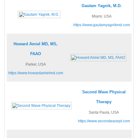
Gautam Yagnik, M.D.
Miami, USA
https://www.gautamyagnikmd.com
Howard Amiel MD, MS,
FAAO
Parker, USA
https://www.howardamielmd.com
Second Wave Physical
Therapy
Santa Paula, USA
https://www.secondwavept.com