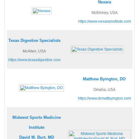
Nexara
McKinney, USA
https://www.nexarainstitute.com
Texas Digestive Specialists
McAllen, USA
https://www.texasdigestive.com
Matthew Byington, DO
Omaha, USA
https://www.drmattbyington.com
Midwest Sports Medicine
Institute
David M. Burt, MD