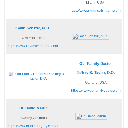
Miami, USA
https://www.skinritualsmiami.com
Kevin Schafer, M.D.
New York, USA
https://www.kevinschafermd.com
Our Family Doctor
Jeffrey B. Taylor, D.O.
Garland, USA
https://www.ourfamilydoctor.com
Dr. David Martin
Sydney, Australia
https://www.martinsurgery.com.au