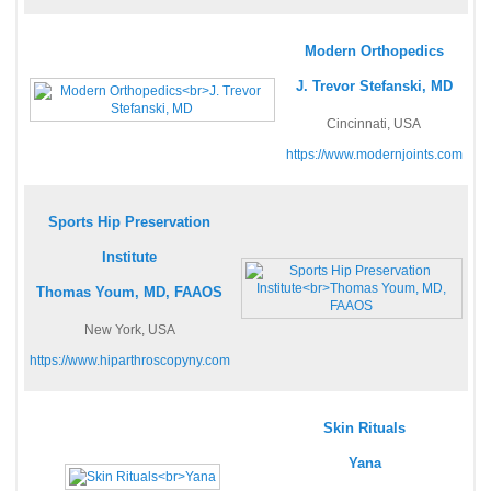
Modern Orthopedics
J. Trevor Stefanski, MD
Cincinnati, USA
https://www.modernjoints.com
Sports Hip Preservation
Institute
Thomas Youm, MD, FAAOS
New York, USA
https://www.hiparthroscopyny.com
Skin Rituals
Yana