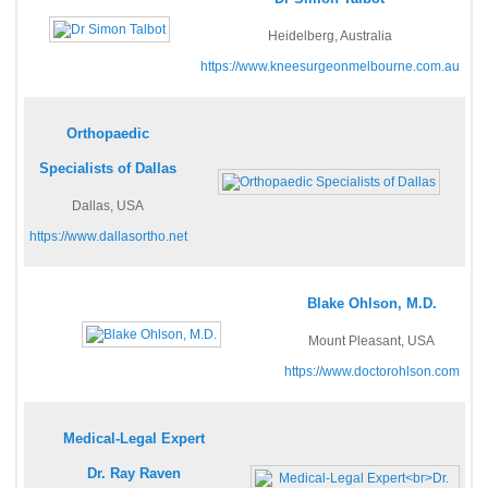
Heidelberg, Australia
https://www.kneesurgeonmelbourne.com.au
Orthopaedic
Specialists of Dallas
Dallas, USA
https://www.dallasortho.net
Blake Ohlson, M.D.
Mount Pleasant, USA
https://www.doctorohlson.com
Medical-Legal Expert
Dr. Ray Raven