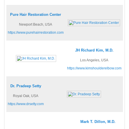
Pure Hair Restoration Center
Newport Beach, USA
https://www.purehairrestoration.com
JH Richard Kim, M.D.
Los Angeles, USA
https://www.kimshoulderelbow.com
Dr. Pradeep Setty
Royal Oak, USA
https://www.drsetty.com
Mark T. Dillon, M.D.