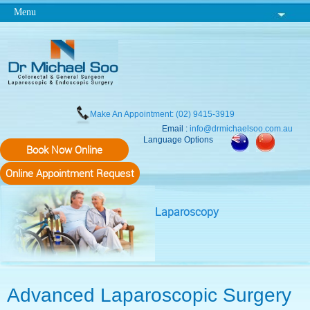
Menu
Make An Appointment: (02) 9415-3919
Email :
info@drmichaelsoo.com.au
Language Options
Book Now Online
Online Appointment Request
Laparoscopy
Advanced Laparoscopic Surgery