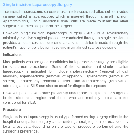
Single-incision Laparoscopy Surgery
Traditional laparoscopic surgeries use a telescopic rod attached to a video
camera called a laparoscope, which is inserted through a small incision.
Apart from this, 3 to 5 additional small cuts are made to insert the other
surgical instruments to perform the surgery.
However, single-incision laparoscopy surgery (SILS) is a revolutionary
minimally invasive surgical procedure conducted through a single incision. It
provides a better cosmetic outcome, as a small incision is made through the
patient’s navel or belly button, resulting in an almost scarless outcome.
Indications
Most patients who are good candidates for laparoscopic surgery are eligible
for single-port procedures. Some of the surgeries that single incision
laparoscopy is indicated for include cholecystectomy (removal of gall
bladder), appendectomy (removal of appendix), splenectomy (removal of
spleen), hepatectomy (removal of liver) and adrenalectomy (removal of
adrenal glands). SILS can also be used for diagnostic purposes.
However, patients who have previously undergone multiple major surgeries
to the abdominal region and those who are morbidly obese are not
considered for SILS.
Procedure
Single Incision Laparoscopy is usually performed as day surgery either in the
hospital or outpatient surgery center under general, regional, or occasionally
local anesthesia depending on the type of procedure performed and the
surgeon’s preference.