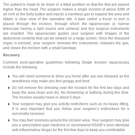
The patient is made to lie down in a tilted position so that the feet are placed
higher than the head. The surgeon makes a single incision of about 3/4th of
an inch at the belly button and injects a harmless gas to expand the area and
obtain a clear view of the operative site. A tube called a trocar or port is
placed through the incision, through which the laparoscope (a narrow
telescope having a light source and camera) and tiny surgical instruments
are inserted. The laparoscope guides your surgeon with images of the
abdominal contents that can be viewed on a large screen. Once the diseased
organ is excised, your surgeon removes the instruments, releases the gas,
and closes the incision with a small bandage.
Recovery
Common post-operative guidelines following Single Incision laparoscopy
include the following:
You will need someone to drive you home after you are released as the
anesthesia may make you feel groggy and tired
Do not remove the dressing over the incision for the first two days and
keep the area clean and dry. No showering or bathing during this time.
The incision usually heals in about 5 days
Your surgeon may give you activity restrictions such as no heavy lifting.
It is very important that you follow your surgeon’s instructions for a
successful recovery
You may feel soreness around the incision area. Your surgeon may give
you a prescription pain medicine or recommend NSAID’s (non-steroidal
anti-inflammatory drugs) for the first few days to keep you comfortable