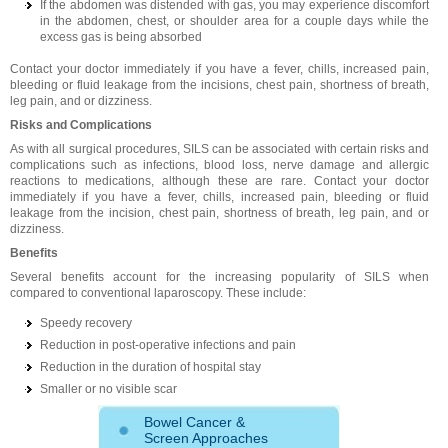
If the abdomen was distended with gas, you may experience discomfort
in the abdomen, chest, or shoulder area for a couple days while the
excess gas is being absorbed
Contact your doctor immediately if you have a fever, chills, increased pain,
bleeding or fluid leakage from the incisions, chest pain, shortness of breath,
leg pain, and or dizziness.
Risks and Complications
As with all surgical procedures, SILS can be associated with certain risks and
complications such as infections, blood loss, nerve damage and allergic
reactions to medications, although these are rare. Contact your doctor
immediately if you have a fever, chills, increased pain, bleeding or fluid
leakage from the incision, chest pain, shortness of breath, leg pain, and or
dizziness.
Benefits
Several benefits account for the increasing popularity of SILS when
compared to conventional laparoscopy. These include:
Speedy recovery
Reduction in post-operative infections and pain
Reduction in the duration of hospital stay
Smaller or no visible scar
Bowel Cancer &
Screen Approaches