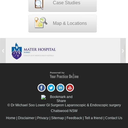
Case Studies
Map & Locations
© Dr Michael Soo Lower GI Surgeon Laparoscopic & Endoscopic surgery
Chatswood NSW
Home
|
Disclaimer
|
Privacy
|
Sitemap
|
Feedback
|
Tell a friend
|
Contact Us