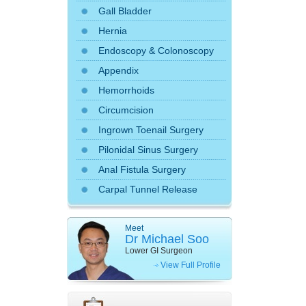
Gall Bladder
Hernia
Endoscopy
&
Colonoscopy
Appendix
Hemorrhoids
Circumcision
Ingrown Toenail Surgery
Pilonidal Sinus Surgery
Anal Fistula Surgery
Carpal Tunnel Release
Meet
Dr Michael Soo
Lower GI Surgeon
View Full Profile