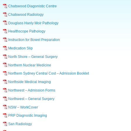
Chatswood Diagonistic Centre
Chatswood Radiology
Douglass Hanly Moir Pathology
Healthscope Pathology
Instruction for Bowel Preparation
Medication Slip
North Shore – General Surgery
Northern Nuclear Medicine
Northern Sydney Central Cost – Admission Booklet
Northside Medical Imaging
Northwest – Admission Forms
Northwest – General Surgery
NSW – WorkCover
PRP Diagnostic Imaging
San Radiology