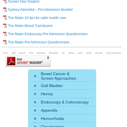
Sussex Day Surgery
Sydney Adventist – Pre Admission Booklet
The Mater-10 tips for safer health care
The Mater-Blood Transfusion
The Mater-Endoscopy Pre Admission Questionnaire
The Mater-Pre Admission Questionnaire
You will need the Adobe Reader to view and print these documents.
Bowel Cancer &
Screen Approaches
Gall Bladder
Hernia
Endoscopy
&
Colonoscopy
Appendix
Hemorrhoids
Circumcision