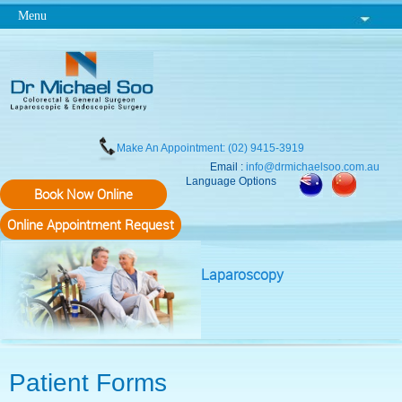
Menu
Make An Appointment: (02) 9415-3919
Email :
info@drmichaelsoo.com.au
Language Options
Book Now Online
Online Appointment Request
Laparoscopy
Patient Forms