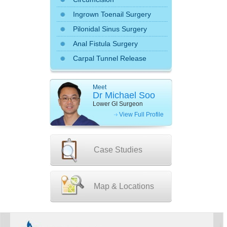
Ingrown Toenail Surgery
Pilonidal Sinus Surgery
Anal Fistula Surgery
Carpal Tunnel Release
Meet
Dr Michael Soo
Lower GI Surgeon
View Full Profile
Case Studies
Map & Locations