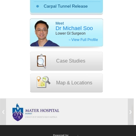
Carpal Tunnel Release
Meet
Dr Michael Soo
Lower GI Surgeon
View Full Profile
Case Studies
Map & Locations