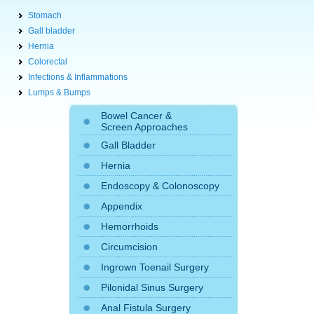
Stomach
Gall bladder
Hernia
Colorectal
Infections & Inflammations
Lumps & Bumps
Bowel Cancer &
Screen Approaches
Gall Bladder
Hernia
Endoscopy
&
Colonoscopy
Appendix
Hemorrhoids
Circumcision
Ingrown Toenail Surgery
Pilonidal Sinus Surgery
Anal Fistula Surgery