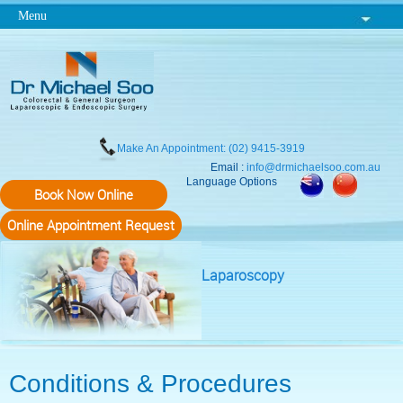
Menu
Make An Appointment: (02) 9415-3919
Email :
info@drmichaelsoo.com.au
Language Options
Book Now Online
Online Appointment Request
Laparoscopy
Conditions & Procedures